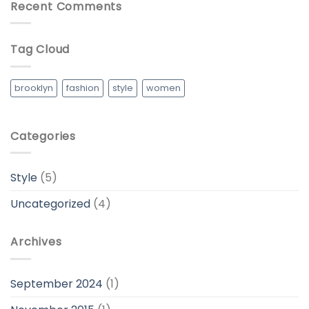
Recent Comments
Tag Cloud
brooklyn
fashion
style
women
Categories
Style
(5)
Uncategorized
(4)
Archives
September 2024
(1)