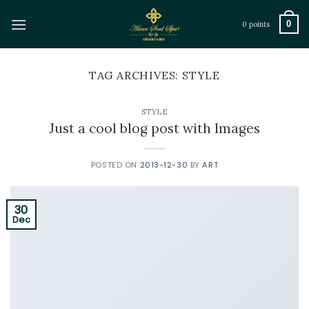
Skip
to
0
0 points
content
TAG ARCHIVES:
STYLE
STYLE
Just a cool blog post with Images
POSTED ON
2013-12-30
BY
ART
30
Dec