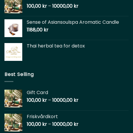
100,00
kr
–
10000,00
kr
Sense of Asiansoulspa Aromatic Candle
1188,00
kr
Thai herbal tea for detox
Best Selling
Gift Card
100,00
kr
–
10000,00
kr
Friskvårdkort
100,00
kr
–
10000,00
kr