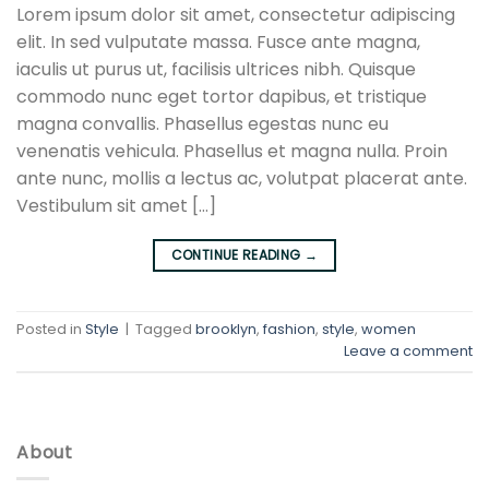
Lorem ipsum dolor sit amet, consectetur adipiscing
elit. In sed vulputate massa. Fusce ante magna,
iaculis ut purus ut, facilisis ultrices nibh. Quisque
commodo nunc eget tortor dapibus, et tristique
magna convallis. Phasellus egestas nunc eu
venenatis vehicula. Phasellus et magna nulla. Proin
ante nunc, mollis a lectus ac, volutpat placerat ante.
Vestibulum sit amet […]
CONTINUE READING
→
Posted in
Style
|
Tagged
brooklyn
,
fashion
,
style
,
women
Leave a comment
About