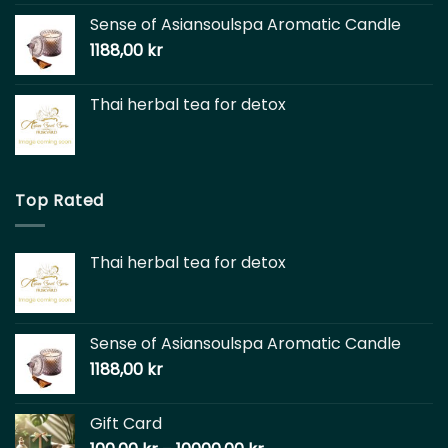
Sense of Asiansoulspa Aromatic Candle
1188,00
kr
Thai herbal tea for detox
Top Rated
Thai herbal tea for detox
Sense of Asiansoulspa Aromatic Candle
1188,00
kr
Gift Card