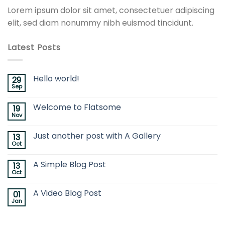
Lorem ipsum dolor sit amet, consectetuer adipiscing
elit, sed diam nonummy nibh euismod tincidunt.
Latest Posts
Hello world!
29
Sep
Welcome to Flatsome
19
Nov
Just another post with A Gallery
13
Oct
A Simple Blog Post
13
Oct
A Video Blog Post
01
Jan