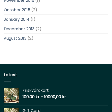
November 2015
(1)
October 2015
(2)
January 2014
(1)
December 2013
(2)
August 2013
(2)
Latest
Friskvårdkort
100,00
kr
–
10000,00
kr
Gift Card