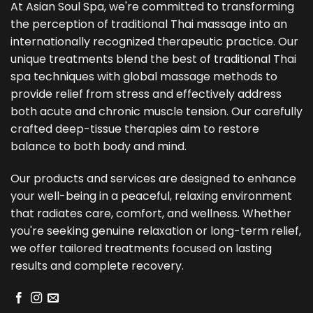
At Asian Soul Spa, we're committed to transforming
the perception of traditional Thai massage into an
internationally recognized therapeutic practice. Our
unique treatments blend the best of traditional Thai
spa techniques with global massage methods to
provide relief from stress and effectively address
both acute and chronic muscle tension. Our carefully
crafted deep-tissue therapies aim to restore
balance to both body and mind.
Our products and services are designed to enhance
your well-being in a peaceful, relaxing environment
that radiates care, comfort, and wellness. Whether
you're seeking genuine relaxation or long-term relief,
we offer tailored treatments focused on lasting
results and complete recovery.