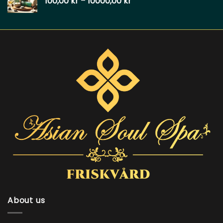
100,00
kr
–
10000,00
kr
About us