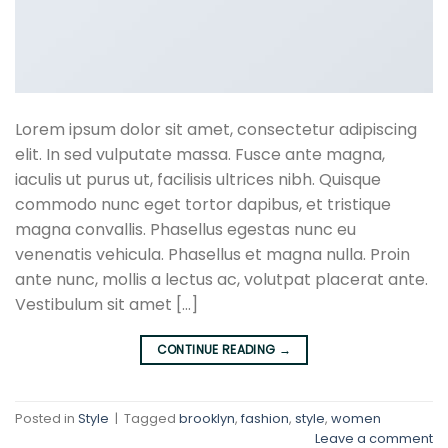
Lorem ipsum dolor sit amet, consectetur adipiscing
elit. In sed vulputate massa. Fusce ante magna,
iaculis ut purus ut, facilisis ultrices nibh. Quisque
commodo nunc eget tortor dapibus, et tristique
magna convallis. Phasellus egestas nunc eu
venenatis vehicula. Phasellus et magna nulla. Proin
ante nunc, mollis a lectus ac, volutpat placerat ante.
Vestibulum sit amet […]
CONTINUE READING
→
Posted in
Style
|
Tagged
brooklyn
,
fashion
,
style
,
women
Leave a comment