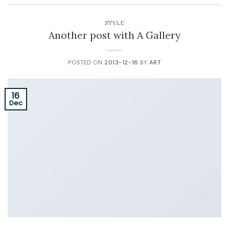
STYLE
Another post with A Gallery
POSTED ON
2013-12-16
BY
ART
16
Dec