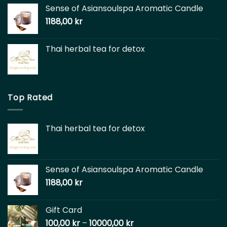
Sense of Asiansoulspa Aromatic Candle
1188,00
kr
Thai herbal tea for detox
Top Rated
Thai herbal tea for detox
Sense of Asiansoulspa Aromatic Candle
1188,00
kr
Gift Card
100,00
kr
–
10000,00
kr