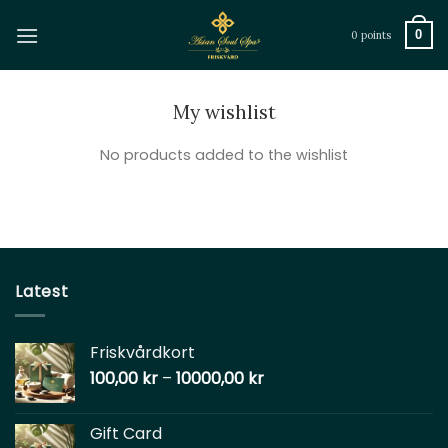
Skip
to
0
0 points
content
My wishlist
No products added to the wishlist
Latest
Friskvårdkort
100,00
kr
–
10000,00
kr
Gift Card