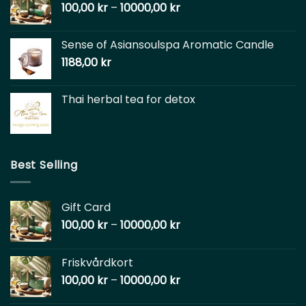
100,00
kr
–
10000,00
kr
Sense of Asiansoulspa Aromatic Candle
1188,00
kr
Thai herbal tea for detox
Best Selling
Gift Card
100,00
kr
–
10000,00
kr
Friskvårdkort
100,00
kr
–
10000,00
kr