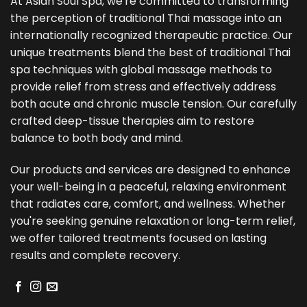
At Asian Soul Spa, we're committed to transforming
the perception of traditional Thai massage into an
internationally recognized therapeutic practice. Our
unique treatments blend the best of traditional Thai
spa techniques with global massage methods to
provide relief from stress and effectively address
both acute and chronic muscle tension. Our carefully
crafted deep-tissue therapies aim to restore
balance to both body and mind.
Our products and services are designed to enhance
your well-being in a peaceful, relaxing environment
that radiates care, comfort, and wellness. Whether
you're seeking genuine relaxation or long-term relief,
we offer tailored treatments focused on lasting
results and complete recovery.