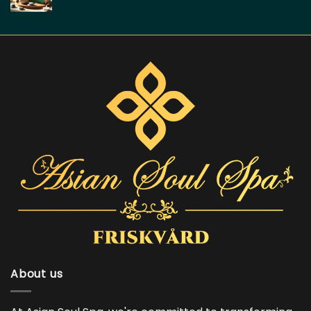
About us