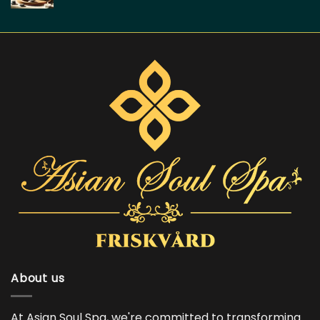
About us
At Asian Soul Spa, we're committed to transforming