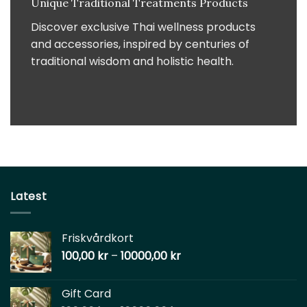
Unique Traditional Treatments Products
Discover exclusive Thai wellness products
and accessories, inspired by centuries of
traditional wisdom and holistic health.
Latest
Friskvårdkort
100,00
kr
–
10000,00
kr
Gift Card