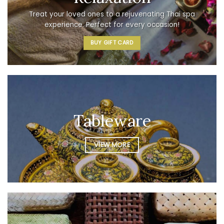
Treat your loved ones to a rejuvenating Thai spa
experience. Perfect for every occasion!
BUY GIFT CARD
Tableware
VIEW MORE