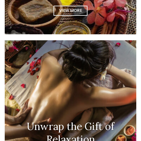
VIEW MORE
Unwrap the Gift of
Relaxation