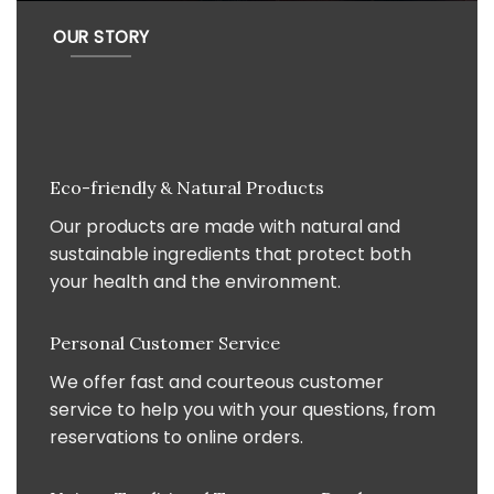
OUR STORY
Eco-friendly & Natural Products
Our products are made with natural and
sustainable ingredients that protect both
your health and the environment.
Personal Customer Service
We offer fast and courteous customer
service to help you with your questions, from
reservations to online orders.