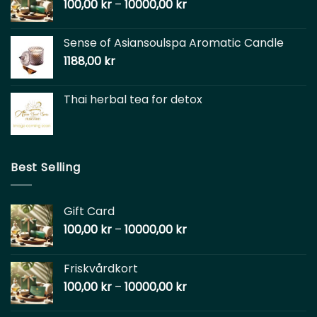
100,00
kr
–
10000,00
kr
Sense of Asiansoulspa Aromatic Candle
1188,00
kr
Thai herbal tea for detox
Best Selling
Gift Card
100,00
kr
–
10000,00
kr
Friskvårdkort
100,00
kr
–
10000,00
kr