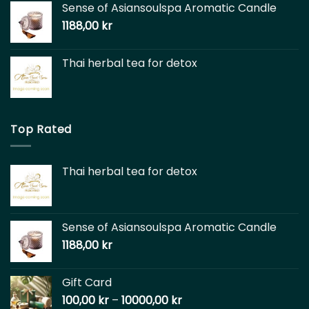
Sense of Asiansoulspa Aromatic Candle
1188,00
kr
Thai herbal tea for detox
Top Rated
Thai herbal tea for detox
Sense of Asiansoulspa Aromatic Candle
1188,00
kr
Gift Card
100,00
kr
–
10000,00
kr