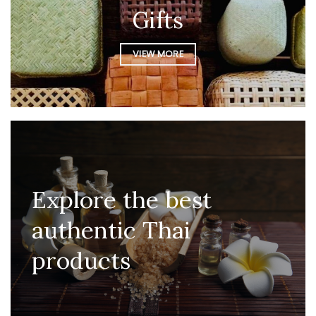
Gifts
VIEW MORE
Explore the best
authentic Thai
products