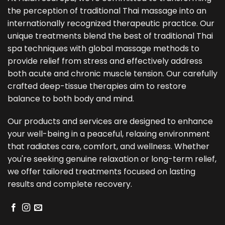
the perception of traditional Thai massage into an
internationally recognized therapeutic practice. Our
unique treatments blend the best of traditional Thai
spa techniques with global massage methods to
provide relief from stress and effectively address
both acute and chronic muscle tension. Our carefully
crafted deep-tissue therapies aim to restore
balance to both body and mind.
Our products and services are designed to enhance
your well-being in a peaceful, relaxing environment
that radiates care, comfort, and wellness. Whether
you're seeking genuine relaxation or long-term relief,
we offer tailored treatments focused on lasting
results and complete recovery.