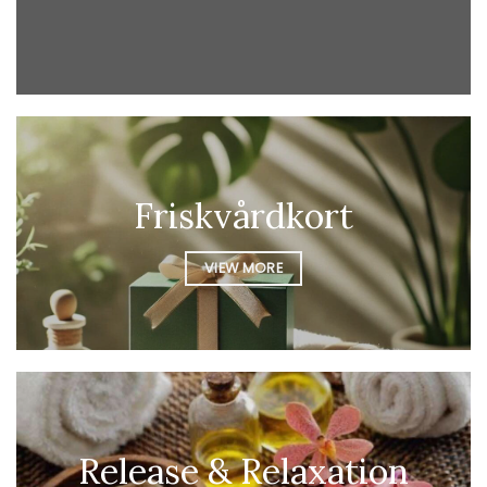
Friskvårdkort
VIEW MORE
Release & Relaxation