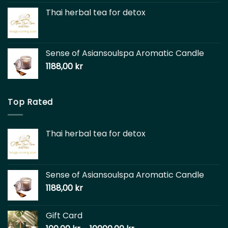
Thai herbal tea for detox
Sense of Asiansoulspa Aromatic Candle
1188,00
kr
Top Rated
Thai herbal tea for detox
Sense of Asiansoulspa Aromatic Candle
1188,00
kr
Gift Card