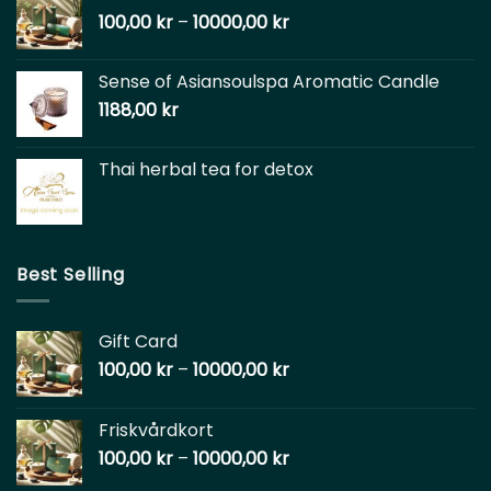
100,00
kr
–
10000,00
kr
Sense of Asiansoulspa Aromatic Candle
1188,00
kr
Thai herbal tea for detox
Best Selling
Gift Card
100,00
kr
–
10000,00
kr
Friskvårdkort
100,00
kr
–
10000,00
kr