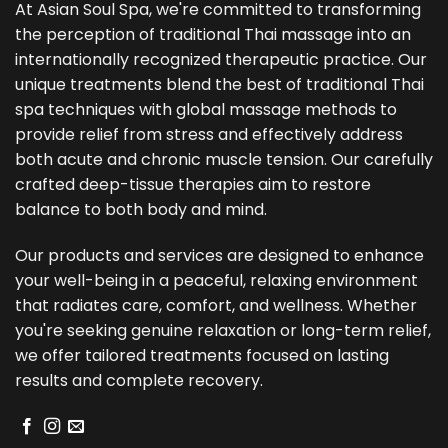
At Asian Soul Spa, we're committed to transforming
the perception of traditional Thai massage into an
internationally recognized therapeutic practice. Our
unique treatments blend the best of traditional Thai
spa techniques with global massage methods to
provide relief from stress and effectively address
both acute and chronic muscle tension. Our carefully
crafted deep-tissue therapies aim to restore
balance to both body and mind.
Our products and services are designed to enhance
your well-being in a peaceful, relaxing environment
that radiates care, comfort, and wellness. Whether
you're seeking genuine relaxation or long-term relief,
we offer tailored treatments focused on lasting
results and complete recovery.