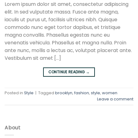
Lorem ipsum dolor sit amet, consectetur adipiscing
elit. In sed vulputate massa. Fusce ante magna,
iaculis ut purus ut, facilisis ultrices nibh. Quisque
commodo nunc eget tortor dapibus, et tristique
magna convallis. Phasellus egestas nunc eu
venenatis vehicula. Phasellus et magna nulla. Proin
ante nunc, mollis a lectus ac, volutpat placerat ante.
Vestibulum sit amet […]
CONTINUE READING
→
Posted in
Style
|
Tagged
brooklyn
,
fashion
,
style
,
women
Leave a comment
About