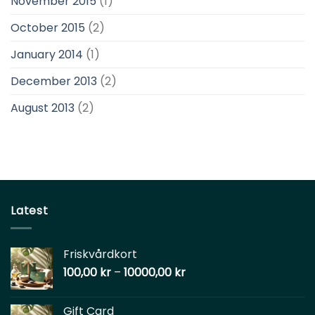
November 2015
(1)
October 2015
(2)
January 2014
(1)
December 2013
(2)
August 2013
(2)
Latest
Friskvårdkort
100,00
kr
–
10000,00
kr
Gift Card