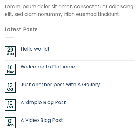
Lorem ipsum dolor sit amet, consectetuer adipiscing
elit, sed diam nonummy nibh euismod tincidunt.
Latest Posts
Hello world!
29
Sep
Welcome to Flatsome
19
Nov
Just another post with A Gallery
13
Oct
A Simple Blog Post
13
Oct
A Video Blog Post
01
Jan