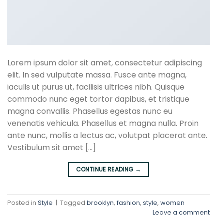
Lorem ipsum dolor sit amet, consectetur adipiscing
elit. In sed vulputate massa. Fusce ante magna,
iaculis ut purus ut, facilisis ultrices nibh. Quisque
commodo nunc eget tortor dapibus, et tristique
magna convallis. Phasellus egestas nunc eu
venenatis vehicula. Phasellus et magna nulla. Proin
ante nunc, mollis a lectus ac, volutpat placerat ante.
Vestibulum sit amet […]
CONTINUE READING
→
Posted in
Style
|
Tagged
brooklyn
,
fashion
,
style
,
women
Leave a comment