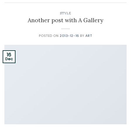
STYLE
Another post with A Gallery
POSTED ON
2013-12-16
BY
ART
16
Dec