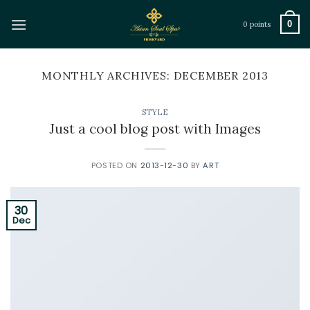
Skip
to
0
0 points
content
MONTHLY ARCHIVES:
DECEMBER 2013
STYLE
Just a cool blog post with Images
POSTED ON
2013-12-30
BY
ART
30
Dec