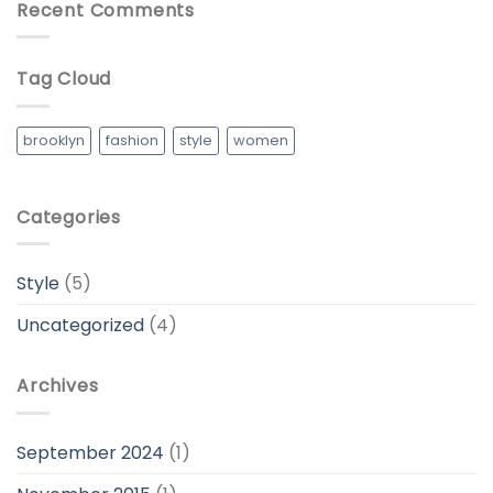
Recent Comments
Tag Cloud
brooklyn
fashion
style
women
Categories
Style
(5)
Uncategorized
(4)
Archives
September 2024
(1)