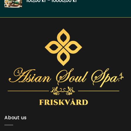
100,00
kr
–
10000,00
kr
About us