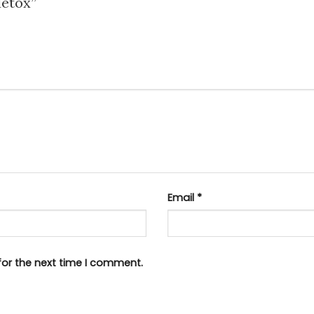
 detox”
Email
*
for the next time I comment.