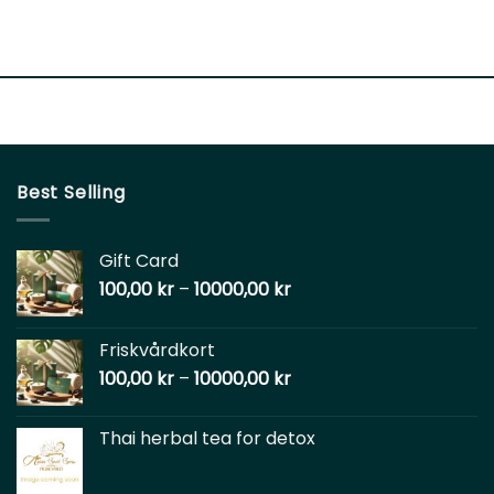
Best Selling
Gift Card
100,00
kr
–
10000,00
kr
Friskvårdkort
100,00
kr
–
10000,00
kr
Thai herbal tea for detox