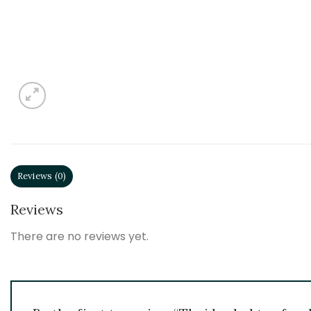
Reviews (0)
Reviews
There are no reviews yet.