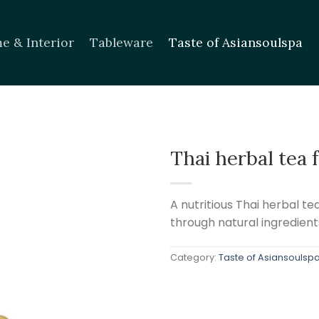
e & Interior
Tableware
Taste of Asiansoulspa
Thai herbal tea 
Add to
wishlist
A nutritious Thai herbal t
through natural ingredient
Category:
Taste of Asiansoulsp