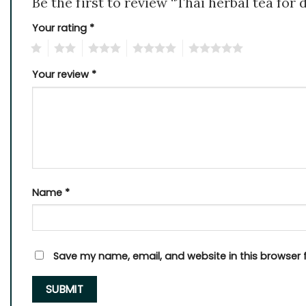
Be the first to review “Thai herbal tea for
Your rating
*
1
2
3
4
5
Your review
*
Name
*
Save my name, email, and website in this browser 