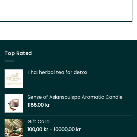
Top Rated
Thai herbal tea for detox
Sense of Asiansoulspa Aromatic Candle
1188,00
kr
Gift Card
100,00
kr
–
10000,00
kr