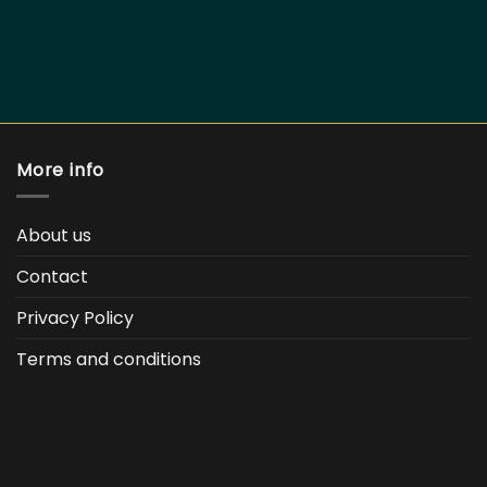
More info
About us
Contact
Privacy Policy
Terms and conditions