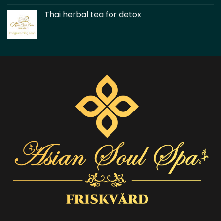
Thai herbal tea for detox