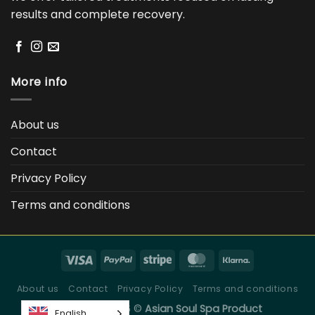
results and complete recovery.
More info
About us
Contact
Privacy Policy
Terms and conditions
About us
Contact
Privacy Policy
Terms and conditions
Copyright 2026 ©
Asian Soul Spa Product
English