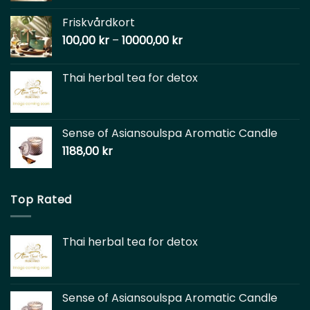
Friskvårdkort
100,00
kr
–
10000,00
kr
Thai herbal tea for detox
Sense of Asiansoulspa Aromatic Candle
1188,00
kr
Top Rated
Thai herbal tea for detox
Sense of Asiansoulspa Aromatic Candle