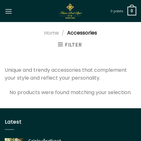
Skip
to
0
0 points
content
Home
/
Accessories
FILTER
Unique and trendy accessories that complement
your style and reflect your personality.
No products were found matching your selection.
Latest