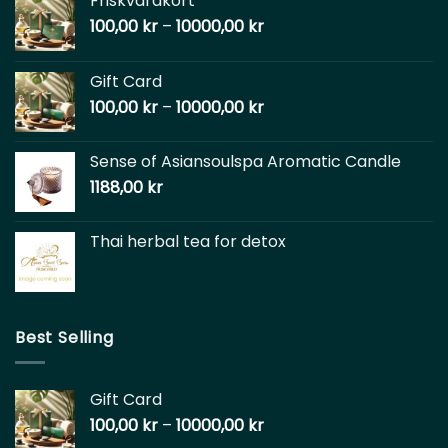
Friskvårdkort
100,00
kr
–
10000,00
kr
Gift Card
100,00
kr
–
10000,00
kr
Sense of Asiansoulspa Aromatic Candle
1188,00
kr
Thai herbal tea for detox
Best Selling
Gift Card
100,00
kr
–
10000,00
kr