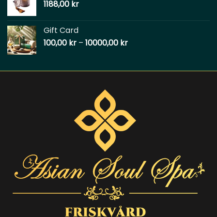
1188,00
kr
Gift Card
100,00
kr
–
10000,00
kr