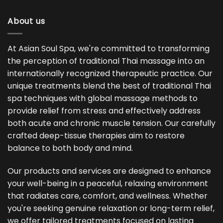
About us
At Asian Soul Spa, we're committed to transforming
the perception of traditional Thai massage into an
internationally recognized therapeutic practice. Our
unique treatments blend the best of traditional Thai
spa techniques with global massage methods to
provide relief from stress and effectively address
both acute and chronic muscle tension. Our carefully
crafted deep-tissue therapies aim to restore
balance to both body and mind.
Our products and services are designed to enhance
your well-being in a peaceful, relaxing environment
that radiates care, comfort, and wellness. Whether
you're seeking genuine relaxation or long-term relief,
we offer tailored treatments focused on lasting