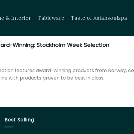
e & Interior
Tableware
Taste of Asiansoulspa
ard-Winning: Stockholm Week Selection
llection features award-winning products from Norway, c
tine with products proven to be best in class.
Best Selling