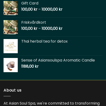
Gift Card
100,00
kr
–
10000,00
kr
Friskvårdkort
100,00
kr
–
10000,00
kr
Thai herbal tea for detox
Sense of Asiansoulspa Aromatic Candle
1188,00
kr
About us
At Asian Soul Spa, we're committed to transforming