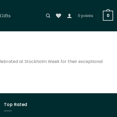
Gifts
0
0 points
elebrated at Stockholm Week for their exceptional
Top Rated