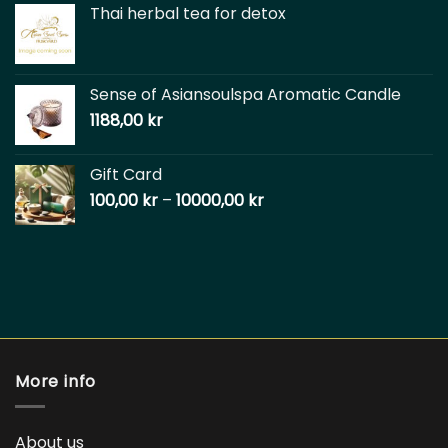
Thai herbal tea for detox
Sense of Asiansoulspa Aromatic Candle
1188,00
kr
Gift Card
100,00
kr
–
10000,00
kr
More info
About us