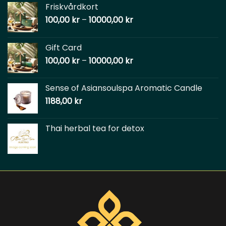
Friskvårdkort
100,00
kr
–
10000,00
kr
Gift Card
100,00
kr
–
10000,00
kr
Sense of Asiansoulspa Aromatic Candle
1188,00
kr
Thai herbal tea for detox