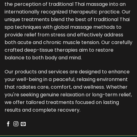
the perception of traditional Thai massage into an
internationally recognized therapeutic practice. Our
unique treatments blend the best of traditional Thai
spa techniques with global massage methods to
provide relief from stress and effectively address
both acute and chronic muscle tension. Our carefully
crafted deep-tissue therapies aim to restore
balance to both body and mind.
Our products and services are designed to enhance
your well-being in a peaceful, relaxing environment
that radiates care, comfort, and wellness. Whether
you're seeking genuine relaxation or long-term relief,
we offer tailored treatments focused on lasting
results and complete recovery.