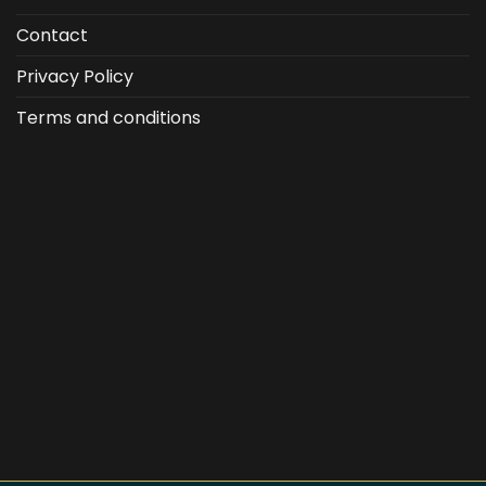
Contact
Privacy Policy
Terms and conditions