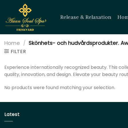
Skip
to
Release & Relaxation
Hom
content
Home
/
Skönhets- och hudvårdsprodukter. Aw
FILTER
Experience internationally recognized beauty. This co
quality, innovation, and design. Elevate your beauty rou
No products were found matching your selection.
Latest