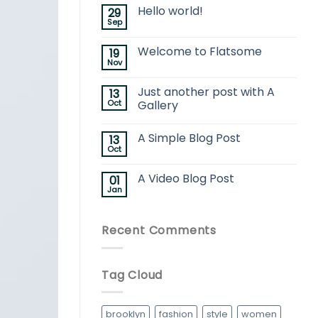
Hello world!
29
Sep
Welcome to Flatsome
19
Nov
Just another post with A
13
Oct
Gallery
A Simple Blog Post
13
Oct
A Video Blog Post
01
Jan
Recent Comments
Tag Cloud
brooklyn
fashion
style
women