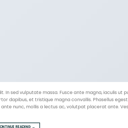
t. In sed vulputate massa. Fusce ante magna, iaculis ut pu
rtor dapibus, et tristique magna convallis. Phasellus eges
 ante nunc, mollis a lectus ac, volutpat placerat ante. Ve
ONTINUE READING
→