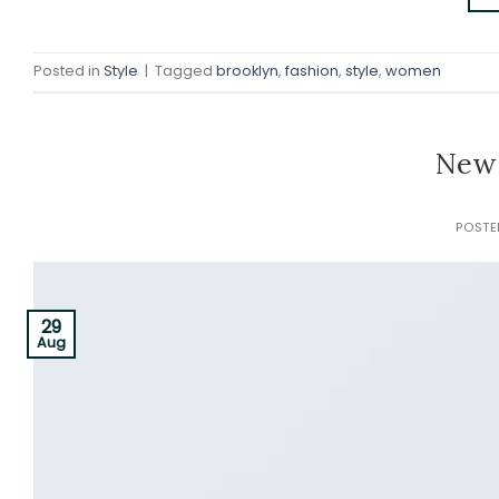
Posted in
Style
|
Tagged
brooklyn
,
fashion
,
style
,
women
New 
POST
29
Aug