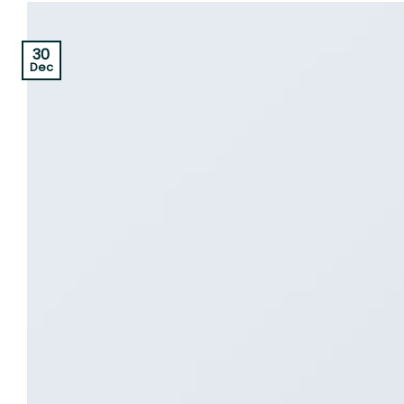
30
Dec