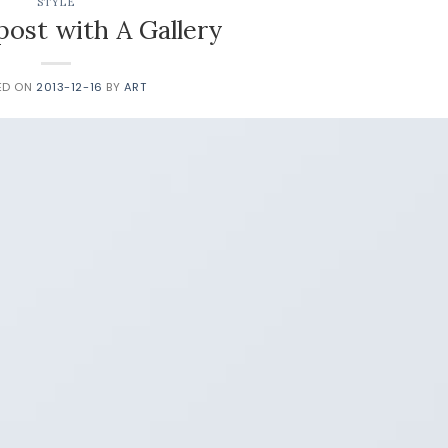
STYLE
post with A Gallery
ED ON
2013-12-16
BY
ART