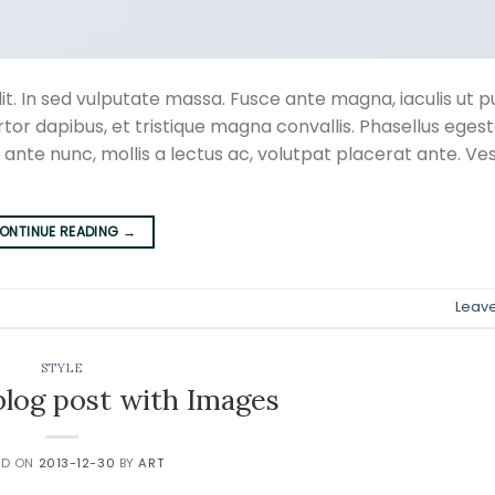
t. In sed vulputate massa. Fusce ante magna, iaculis ut pu
rtor dapibus, et tristique magna convallis. Phasellus eges
 ante nunc, mollis a lectus ac, volutpat placerat ante. Ve
ONTINUE READING
→
Leav
STYLE
 blog post with Images
ED ON
2013-12-30
BY
ART