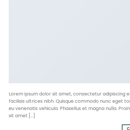
Lorem ipsum dolor sit amet, consectetur adipiscing eli
facilisis ultrices nibh. Quisque commodo nunc eget to
eu venenatis vehicula. Phasellus et magna nulla. Proin
sit amet […]
C