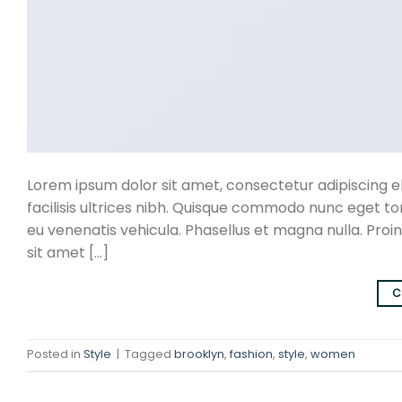
Lorem ipsum dolor sit amet, consectetur adipiscing eli
facilisis ultrices nibh. Quisque commodo nunc eget to
eu venenatis vehicula. Phasellus et magna nulla. Proin
sit amet […]
C
Posted in
Style
|
Tagged
brooklyn
,
fashion
,
style
,
women