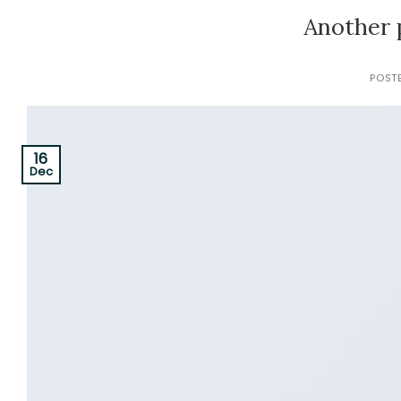
Another 
POST
16
Dec