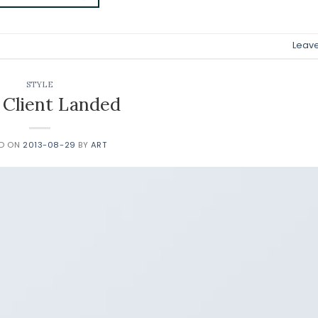
Leav
STYLE
Client Landed
ED ON
2013-08-29
BY
ART