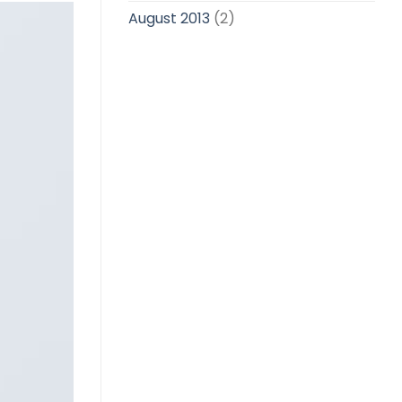
August 2013
(2)