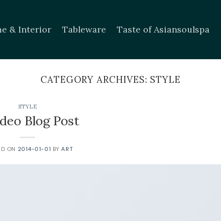
e & Interior
Tableware
Taste of Asiansoulspa
CATEGORY ARCHIVES:
STYLE
STYLE
ideo Blog Post
ED ON
2014-01-01
BY
ART