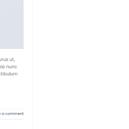
rus ut,
tas nunc
stibulum
e a comment