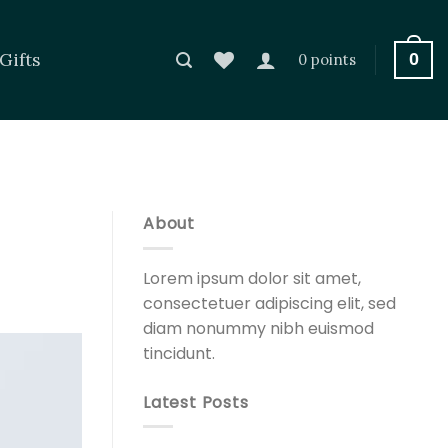
Gifts
0
0 points
About
Lorem ipsum dolor sit amet,
consectetuer adipiscing elit, sed
diam nonummy nibh euismod
tincidunt.
Latest Posts