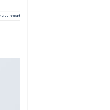
e a comment