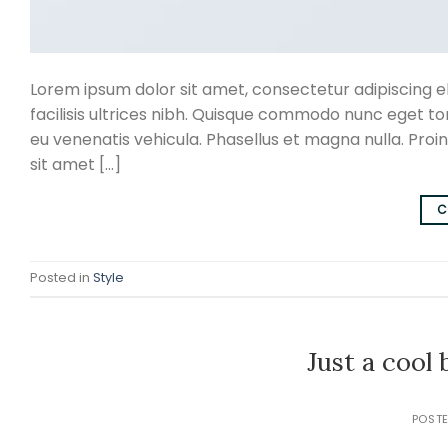
Lorem ipsum dolor sit amet, consectetur adipiscing eli
facilisis ultrices nibh. Quisque commodo nunc eget to
eu venenatis vehicula. Phasellus et magna nulla. Proin
sit amet […]
C
Posted in
Style
Just a cool
POST