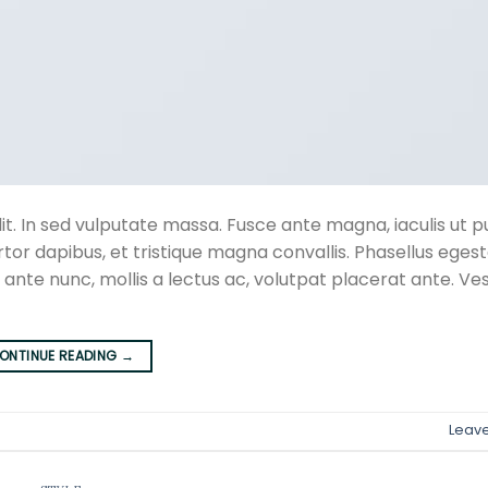
t. In sed vulputate massa. Fusce ante magna, iaculis ut pu
rtor dapibus, et tristique magna convallis. Phasellus eges
 ante nunc, mollis a lectus ac, volutpat placerat ante. Ve
ONTINUE READING
→
Leav