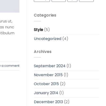
Categories
rus ut,
tas nunc
Style
(5)
stibulum
Uncategorized
(4)
Archives
September 2024
(1)
e a comment
November 2015
(1)
October 2015
(2)
January 2014
(1)
December 2013
(2)