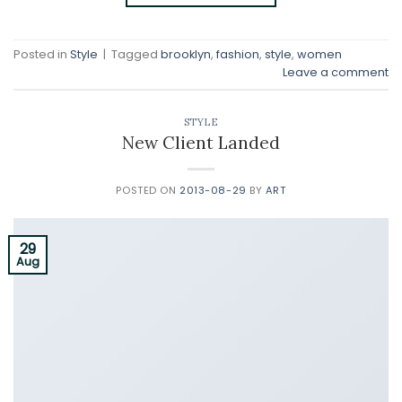
Posted in
Style
|
Tagged
brooklyn
,
fashion
,
style
,
women
Leave a comment
STYLE
New Client Landed
POSTED ON
2013-08-29
BY
ART
29
Aug