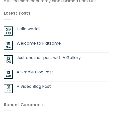
elit, sed diam nonummy nibh euismod tincidunt.
Latest Posts
Hello world!
29
Sep
Welcome to Flatsome
19
Nov
Just another post with A Gallery
13
Oct
A Simple Blog Post
13
Oct
A Video Blog Post
01
Jan
Recent Comments