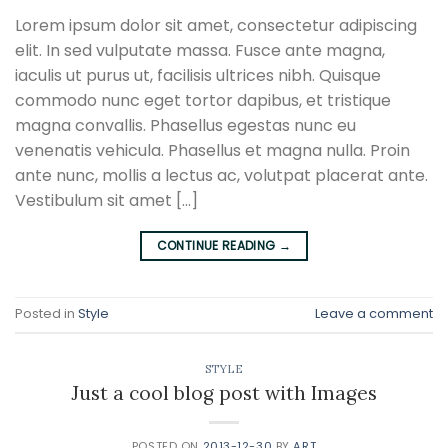
Lorem ipsum dolor sit amet, consectetur adipiscing
elit. In sed vulputate massa. Fusce ante magna,
iaculis ut purus ut, facilisis ultrices nibh. Quisque
commodo nunc eget tortor dapibus, et tristique
magna convallis. Phasellus egestas nunc eu
venenatis vehicula. Phasellus et magna nulla. Proin
ante nunc, mollis a lectus ac, volutpat placerat ante.
Vestibulum sit amet […]
CONTINUE READING
→
Posted in
Style
Leave a comment
STYLE
Just a cool blog post with Images
POSTED ON
2013-12-30
BY
ART