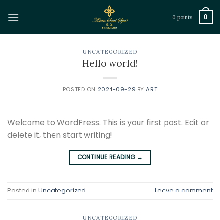
Skip
to
0
0 points
content
UNCATEGORIZED
Hello world!
POSTED ON
2024-09-29
BY
ART
Welcome to WordPress. This is your first post. Edit or
delete it, then start writing!
CONTINUE READING
→
Posted in
Uncategorized
Leave a comment
UNCATEGORIZED