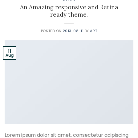
An Amazing responsive and Retina
ready theme.
POSTED ON
2013-08-11
BY
ART
11
Aug
Lorem ipsum dolor sit amet, consectetur adipiscing