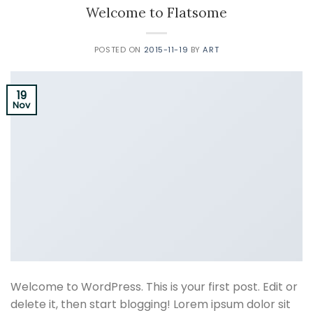
Welcome to Flatsome
POSTED ON
2015-11-19
BY
ART
19
Nov
Welcome to WordPress. This is your first post. Edit or
delete it, then start blogging! Lorem ipsum dolor sit