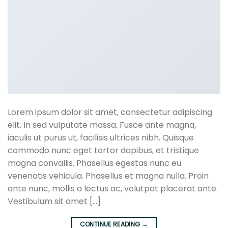
Lorem ipsum dolor sit amet, consectetur adipiscing
elit. In sed vulputate massa. Fusce ante magna,
iaculis ut purus ut, facilisis ultrices nibh. Quisque
commodo nunc eget tortor dapibus, et tristique
magna convallis. Phasellus egestas nunc eu
venenatis vehicula. Phasellus et magna nulla. Proin
ante nunc, mollis a lectus ac, volutpat placerat ante.
Vestibulum sit amet […]
CONTINUE READING
→