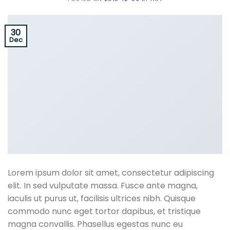
30
Dec
Lorem ipsum dolor sit amet, consectetur adipiscing
elit. In sed vulputate massa. Fusce ante magna,
iaculis ut purus ut, facilisis ultrices nibh. Quisque
commodo nunc eget tortor dapibus, et tristique
magna convallis. Phasellus egestas nunc eu