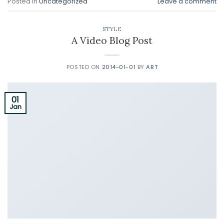
Posted in
Uncategorized
Leave a comment
STYLE
A Video Blog Post
POSTED ON
2014-01-01
BY
ART
01
Jan