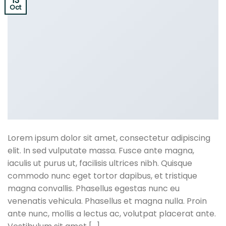
13
Oct
Lorem ipsum dolor sit amet, consectetur adipiscing
elit. In sed vulputate massa. Fusce ante magna,
iaculis ut purus ut, facilisis ultrices nibh. Quisque
commodo nunc eget tortor dapibus, et tristique
magna convallis. Phasellus egestas nunc eu
venenatis vehicula. Phasellus et magna nulla. Proin
ante nunc, mollis a lectus ac, volutpat placerat ante.