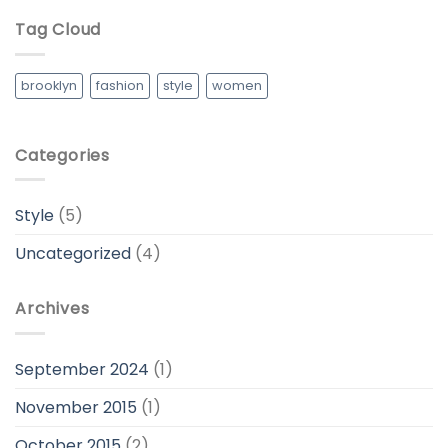
Tag Cloud
brooklyn
fashion
style
women
Categories
Style
(5)
Uncategorized
(4)
Archives
September 2024
(1)
November 2015
(1)
October 2015
(2)