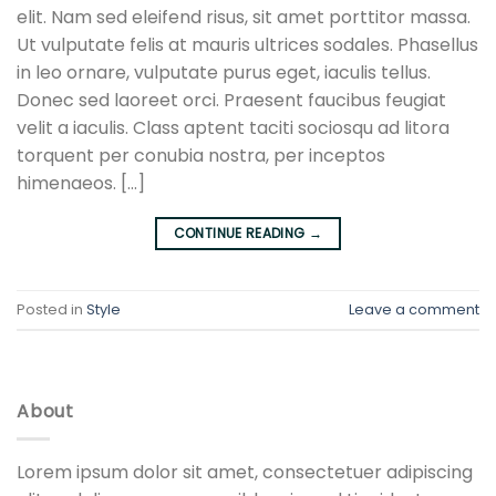
elit. Nam sed eleifend risus, sit amet porttitor massa.
Ut vulputate felis at mauris ultrices sodales. Phasellus
in leo ornare, vulputate purus eget, iaculis tellus.
Donec sed laoreet orci. Praesent faucibus feugiat
velit a iaculis. Class aptent taciti sociosqu ad litora
torquent per conubia nostra, per inceptos
himenaeos. […]
CONTINUE READING
→
Posted in
Style
Leave a comment
About
Lorem ipsum dolor sit amet, consectetuer adipiscing