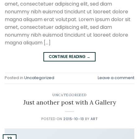
amet, consectetuer adipiscing elit, sed diam
nonummy nibh euismod tincidunt ut laoreet dolore
magna aliquam erat volutpat. Lorem ipsum dolor sit
amet, consectetuer adipiscing elit, sed diam
nonummy nibh euismod tincidunt ut laoreet dolore
magna aliquam […]
CONTINUE READING
→
Posted in
Uncategorized
Leave a comment
UNCATEGORIZED
Just another post with A Gallery
POSTED ON
2015-10-13
BY
ART