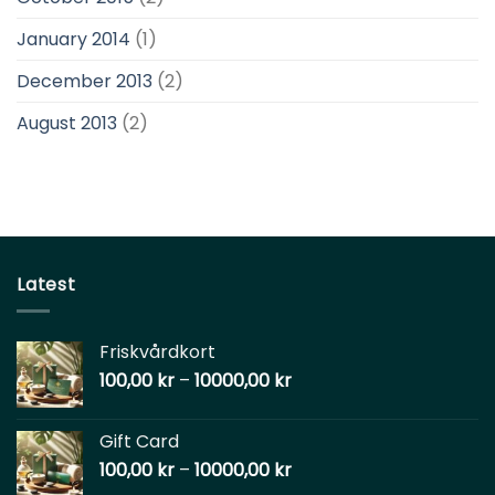
January 2014
(1)
December 2013
(2)
August 2013
(2)
Latest
Friskvårdkort
100,00
kr
–
10000,00
kr
Gift Card
100,00
kr
–
10000,00
kr