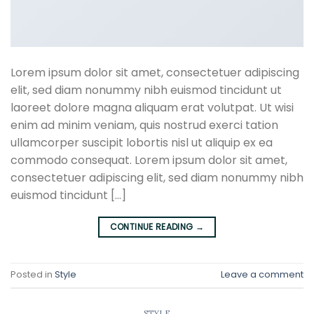
Lorem ipsum dolor sit amet, consectetuer adipiscing
elit, sed diam nonummy nibh euismod tincidunt ut
laoreet dolore magna aliquam erat volutpat. Ut wisi
enim ad minim veniam, quis nostrud exerci tation
ullamcorper suscipit lobortis nisl ut aliquip ex ea
commodo consequat. Lorem ipsum dolor sit amet,
consectetuer adipiscing elit, sed diam nonummy nibh
euismod tincidunt […]
CONTINUE READING
→
Posted in
Style
Leave a comment
STYLE