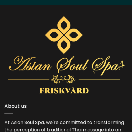
About us
At Asian Soul Spa, we're committed to transforming
the perception of traditional Thai massage into an