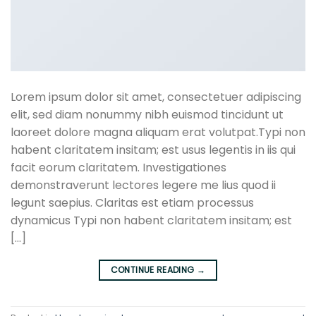
Lorem ipsum dolor sit amet, consectetuer adipiscing
elit, sed diam nonummy nibh euismod tincidunt ut
laoreet dolore magna aliquam erat volutpat.Typi non
habent claritatem insitam; est usus legentis in iis qui
facit eorum claritatem. Investigationes
demonstraverunt lectores legere me lius quod ii
legunt saepius. Claritas est etiam processus
dynamicus Typi non habent claritatem insitam; est
[…]
CONTINUE READING
→