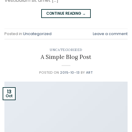
Vestibulum sit amet […]
CONTINUE READING
→
Posted in
Uncategorized
Leave a comment
UNCATEGORIZED
A Simple Blog Post
POSTED ON
2015-10-13
BY
ART
13
Oct