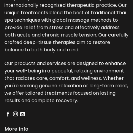
internationally recognized therapeutic practice. Our
unique treatments blend the best of traditional Thai
spa techniques with global massage methods to
provide relief from stress and effectively address
both acute and chronic muscle tension. Our carefully
crafted deep-tissue therapies aim to restore
balance to both body and mind.
Our products and services are designed to enhance
your well-being in a peaceful, relaxing environment
that radiates care, comfort, and wellness. Whether
you're seeking genuine relaxation or long-term relief,
we offer tailored treatments focused on lasting
results and complete recovery.
More info