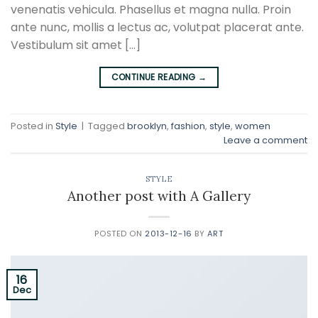
venenatis vehicula. Phasellus et magna nulla. Proin
ante nunc, mollis a lectus ac, volutpat placerat ante.
Vestibulum sit amet […]
CONTINUE READING
→
Posted in
Style
|
Tagged
brooklyn
,
fashion
,
style
,
women
Leave a comment
STYLE
Another post with A Gallery
POSTED ON
2013-12-16
BY
ART
16
Dec