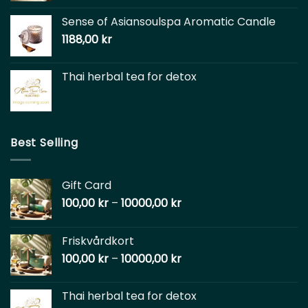
Sense of Asiansoulspa Aromatic Candle
1188,00
kr
Thai herbal tea for detox
Best Selling
Gift Card
100,00
kr
–
10000,00
kr
Friskvårdkort
100,00
kr
–
10000,00
kr
Thai herbal tea for detox