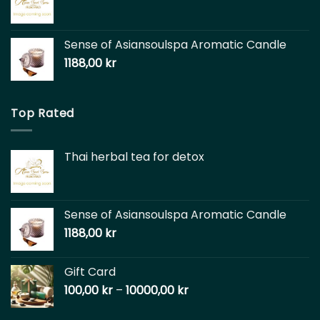
Sense of Asiansoulspa Aromatic Candle
1188,00
kr
Top Rated
Thai herbal tea for detox
Sense of Asiansoulspa Aromatic Candle
1188,00
kr
Gift Card
100,00
kr
–
10000,00
kr