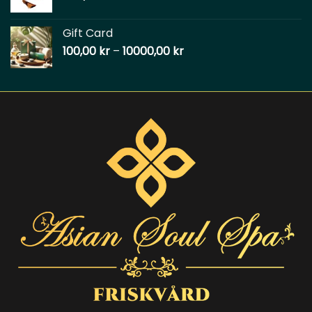
Gift Card
100,00
kr
–
10000,00
kr