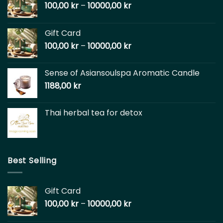
100,00
kr
–
10000,00
kr
Gift Card
100,00
kr
–
10000,00
kr
Sense of Asiansoulspa Aromatic Candle
1188,00
kr
Thai herbal tea for detox
Best Selling
Gift Card
100,00
kr
–
10000,00
kr