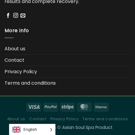
results and complete recovery.
More info
About us
Contact
Privacy Policy
Terms and conditions
About us
Contact
Privacy Policy
Terms and conditions
Copyright 2026 ©
Asian Soul Spa Product
English