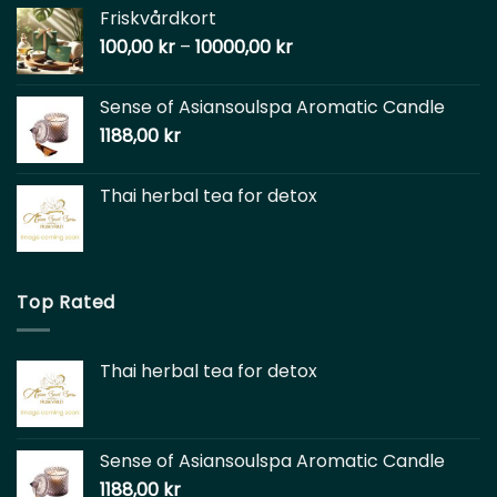
Friskvårdkort
100,00
kr
–
10000,00
kr
Sense of Asiansoulspa Aromatic Candle
1188,00
kr
Thai herbal tea for detox
Top Rated
Thai herbal tea for detox
Sense of Asiansoulspa Aromatic Candle
1188,00
kr