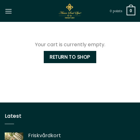
Skip
to
0
0 points
content
Your cart is currently empty.
RETURN TO SHOP
Latest
Friskvårdkort